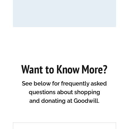
Want to Know More?
See below for frequently asked
questions about shopping
and donating at Goodwill.