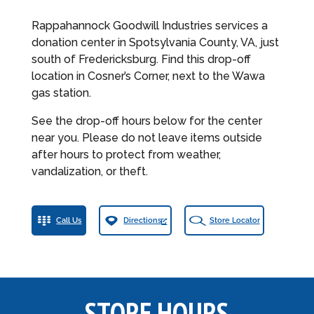
Rappahannock Goodwill Industries services a
donation center in Spotsylvania County, VA, just
south of Fredericksburg. Find this drop-off
location in Cosner’s Corner, next to the Wawa
gas station.
See the drop-off hours below for the center
near you. Please do not leave items outside
after hours to protect from weather,
vandalization, or theft.
Call Us
Directions
Store Locator
STORE HOURS