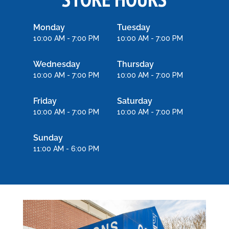
Monday
Tuesday
10:00 AM - 7:00 PM
10:00 AM - 7:00 PM
Wednesday
Thursday
10:00 AM - 7:00 PM
10:00 AM - 7:00 PM
Friday
Saturday
10:00 AM - 7:00 PM
10:00 AM - 7:00 PM
Sunday
11:00 AM - 6:00 PM