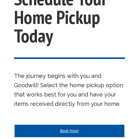
Home Pickup
Today
The journey begins with you and
Goodwill! Select the home pickup option
that works best for you and have your
items received directly from your home.
Book Now!