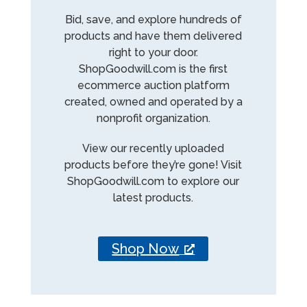
Bid, save, and explore hundreds of
products and have them delivered
right to your door.
ShopGoodwill.com is the first
ecommerce auction platform
created, owned and operated by a
nonprofit organization.
View our recently uploaded
products before they’re gone! Visit
ShopGoodwill.com to explore our
latest products.
Shop Now