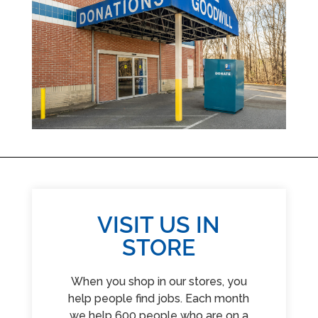
VISIT US IN
STORE
When you shop in our stores, you
help people find jobs. Each month
we help 600 people who are on a