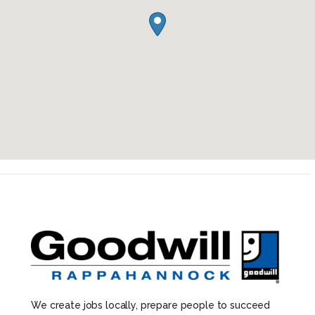
We create jobs locally, prepare people to succeed