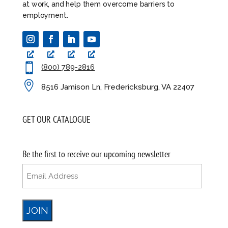
at work, and help them overcome barriers to
employment.

(800) 789-2816

8516 Jamison Ln, Fredericksburg, VA 22407
GET OUR CATALOGUE
Be the first to receive our upcoming newsletter
Email
(Required)