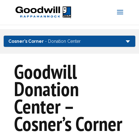
Skip
to
content
Cosner’s Corner
- Donation Center
Goodwill
Donation
Center –
Cosner’s Corner