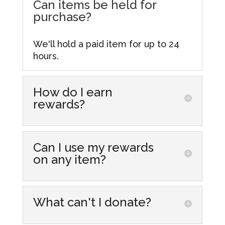
Can items be held for
purchase?
We'll hold a paid item for up to 24
hours.
How do I earn
rewards?
Simply make purchases at our store
locations! Every dollar you spend
Can I use my rewards
gets you one point that you can
on any item?
accumulate and redeem for
discounts on future purchases. From
Yes, you can redeem your rewards
more information visit our
Rewards
on most items in our stores,
What can't I donate?
Hub.
including those already discounted.