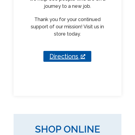
journey to a new job.
Thank you for your continued
support of our mission! Visit us in
store today.
Directions
SHOP ONLINE