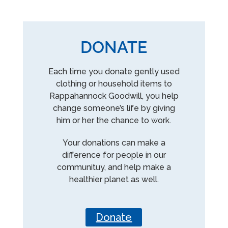
DONATE
Each time you donate gently used
clothing or household items to
Rappahannock Goodwill, you help
change someone’s life by giving
him or her the chance to work.
Your donations can make a
difference for people in our
communituy, and help make a
healthier planet as well.
Donate