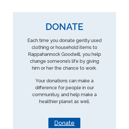
DONATE
Each time you donate gently used
clothing or household items to
Rappahannock Goodwill, you help
change someone’s life by giving
him or her the chance to work.
Your donations can make a
difference for people in our
communituy, and help make a
healthier planet as well.
Donate