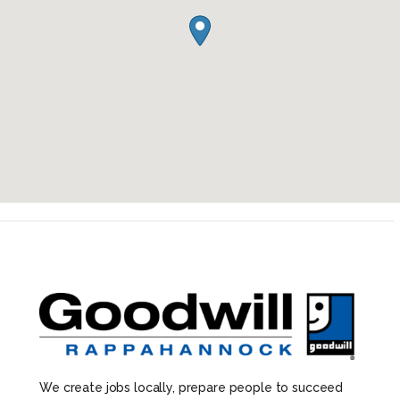
We create jobs locally, prepare people to succeed