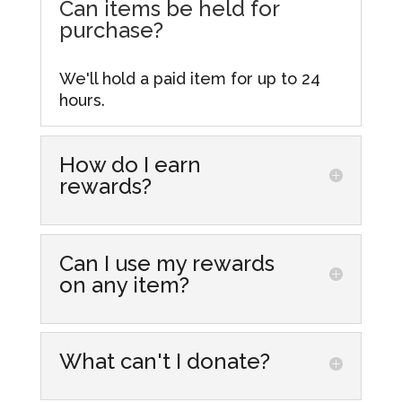
Can items be held for
purchase?
We'll hold a paid item for up to 24
hours.
How do I earn
rewards?
Simply make purchases at our store
locations! Every dollar you spend
Can I use my rewards
gets you one point that you can
on any item?
accumulate and redeem for
discounts on future purchases. From
Yes, you can redeem your rewards
more information visit our
Rewards
on most items in our stores,
What can't I donate?
Hub.
including those already discounted.