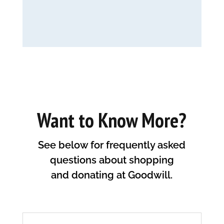
Want to Know More?
See below for frequently asked
questions about shopping
and donating at Goodwill.