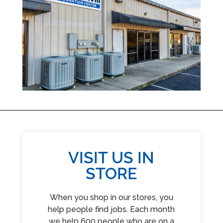
VISIT US IN
STORE
When you shop in our stores, you
help people find jobs. Each month
we help 600 people who are on a