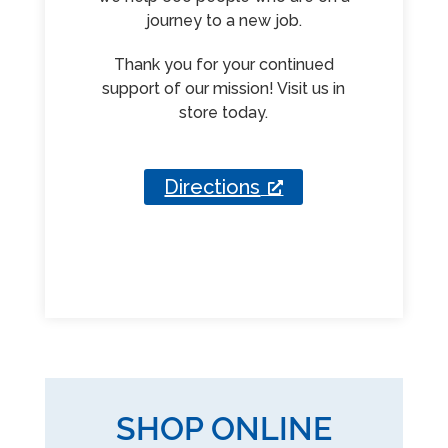
journey to a new job.
Thank you for your continued
support of our mission! Visit us in
store today.
Directions
SHOP ONLINE