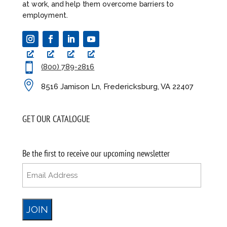
at work, and help them overcome barriers to
employment.

(800) 789-2816

8516 Jamison Ln, Fredericksburg, VA 22407
GET OUR CATALOGUE
Be the first to receive our upcoming newsletter
Email
(Required)