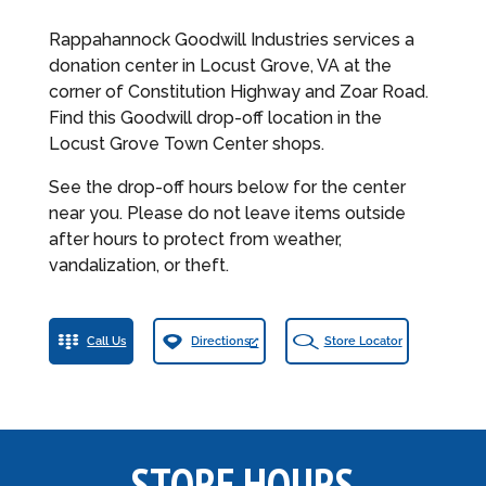
Rappahannock Goodwill Industries services a
donation center in Locust Grove, VA at the
corner of Constitution Highway and Zoar Road.
Find this Goodwill drop-off location in the
Locust Grove Town Center shops.
See the drop-off hours below for the center
near you. Please do not leave items outside
after hours to protect from weather,
vandalization, or theft.
Call Us
Directions
Store Locator
STORE HOURS