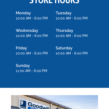
Monday
Tuesday
10:00 AM - 6:00 PM
10:00 AM - 6:00 PM
Wednesday
Thursday
10:00 AM - 6:00 PM
10:00 AM - 6:00 PM
Friday
Saturday
10:00 AM - 6:00 PM
10:00 AM - 6:00 PM
Sunday
11:00 AM - 6:00 PM