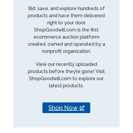
Bid, save, and explore hundreds of
products and have them delivered
right to your door.
ShopGoodwill.com is the first
ecommerce auction platform
created, owned and operated by a
nonprofit organization.
View our recently uploaded
products before they’re gone! Visit
ShopGoodwill.com to explore our
latest products.
Shop Now