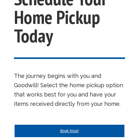
Home Pickup
Today
The journey begins with you and
Goodwill! Select the home pickup option
that works best for you and have your
items received directly from your home.
Book Now!