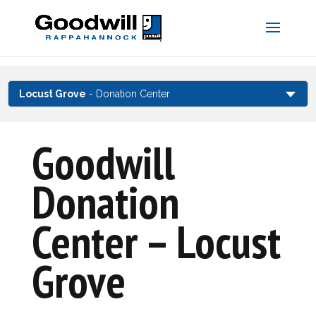
Skip
to
content
Locust Grove
- Donation Center
Goodwill
Donation
Center – Locust
Grove