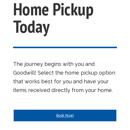
Home Pickup
Today
The journey begins with you and
Goodwill! Select the home pickup option
that works best for you and have your
items received directly from your home.
Book Now!