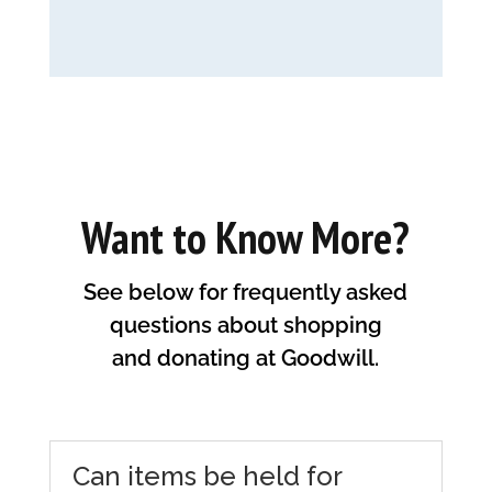
Want to Know More?
See below for frequently asked
questions about shopping
and donating at Goodwill.
Can items be held for