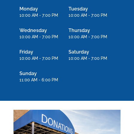
Monday
Tuesday
10:00 AM - 7:00 PM
10:00 AM - 7:00 PM
Wednesday
Thursday
10:00 AM - 7:00 PM
10:00 AM - 7:00 PM
Friday
Saturday
10:00 AM - 7:00 PM
10:00 AM - 7:00 PM
Sunday
11:00 AM - 6:00 PM