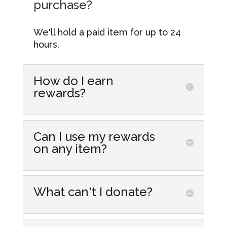
purchase?
We'll hold a paid item for up to 24
hours.
How do I earn
rewards?
Simply make purchases at our store
locations! Every dollar you spend
Can I use my rewards
gets you one point that you can
on any item?
accumulate and redeem for
discounts on future purchases. From
Yes, you can redeem your rewards
more information visit our
Rewards
on most items in our stores,
What can't I donate?
Hub.
including those already discounted.
Here is a list of items we are