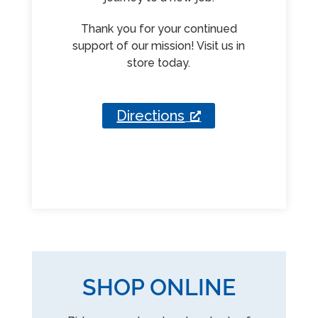
Thank you for your continued
support of our mission! Visit us in
store today.
Directions
SHOP ONLINE