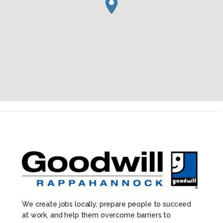
We create jobs locally, prepare people to succeed
at work, and help them overcome barriers to