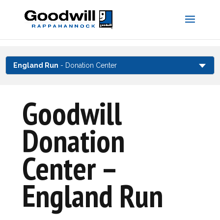
Skip
to
content
England Run
- Donation Center
Goodwill
Donation
Center –
England Run