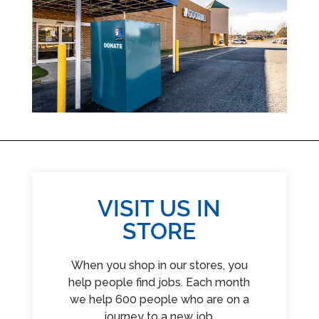
VISIT US IN
STORE
When you shop in our stores, you
help people find jobs. Each month
we help 600 people who are on a
journey to a new job.