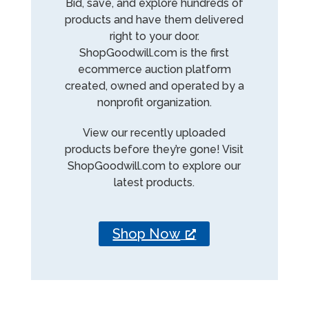
Bid, save, and explore hundreds of
products and have them delivered
right to your door.
ShopGoodwill.com is the first
ecommerce auction platform
created, owned and operated by a
nonprofit organization.
View our recently uploaded
products before they’re gone! Visit
ShopGoodwill.com to explore our
latest products.
Shop Now