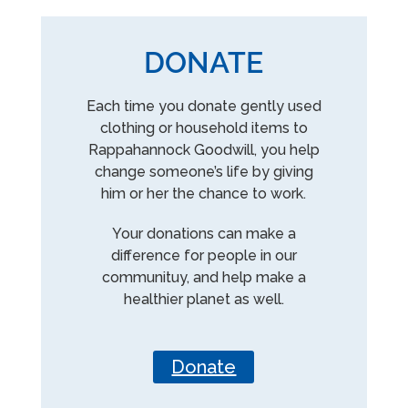
DONATE
Each time you donate gently used
clothing or household items to
Rappahannock Goodwill, you help
change someone’s life by giving
him or her the chance to work.
Your donations can make a
difference for people in our
communituy, and help make a
healthier planet as well.
Donate