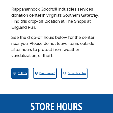
Rappahannock Goodwill Industries services
donation center in Virginia’s Southern Gateway.
Find this drop-off location at The Shops at
England Run.
See the drop-off hours below for the center
near you. Please do not leave items outside
after hours to protect from weather,
vandalization, or theft.
Call Us
Directions
Store Locator
STORE HOURS