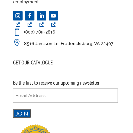
employment.

(800) 789-2816

8516 Jamison Ln, Fredericksburg, VA 22407
GET OUR CATALOGUE
Be the first to receive our upcoming newsletter
Email
(Required)
JOIN